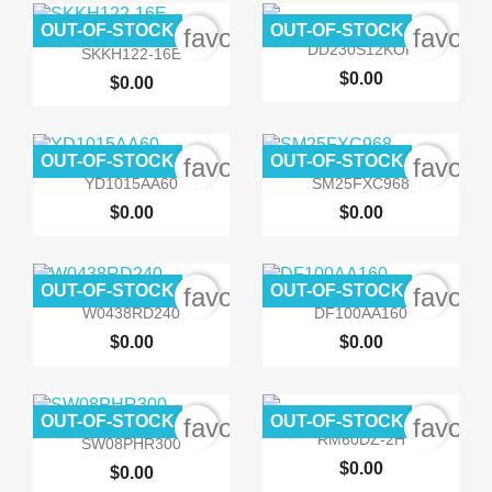
OUT-OF-STOCK
OUT-OF-STOCK
favorite_border
favori


Quick view
Quick view
DD230S12KOF
SKKH122-16E
$0.00
$0.00
OUT-OF-STOCK
OUT-OF-STOCK
favorite_border
favori


Quick view
Quick view
YD1015AA60
SM25FXC968
$0.00
$0.00
OUT-OF-STOCK
OUT-OF-STOCK
favorite_border
favori


Quick view
Quick view
W0438RD240
DF100AA160
$0.00
$0.00
OUT-OF-STOCK
OUT-OF-STOCK
favorite_border
favori


Quick view
Quick view
RM60DZ-2H
SW08PHR300
$0.00
$0.00