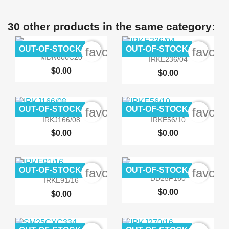
30 other products in the same category:
OUT-OF-STOCK
OUT-OF-STOCK
favorite_border
favori


Quick view
Quick view
MDN600C20
IRKE236/04
$0.00
$0.00
OUT-OF-STOCK
OUT-OF-STOCK
favorite_border
favori


Quick view
Quick view
IRKJ166/08
IRKE56/10
$0.00
$0.00
OUT-OF-STOCK
OUT-OF-STOCK
favorite_border
favori


Quick view
Quick view
DD25F160
IRKE91/16
$0.00
$0.00