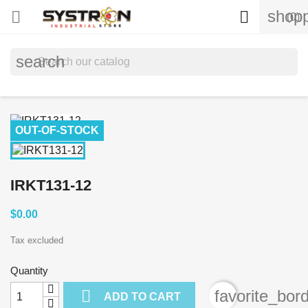
shopp


(0)
search
OUT-OF-STOCK
IRKT131-12
$0.00
Tax excluded
Quantity

favorite_bor
ADD TO CART