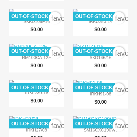
OUT-OF-STOCK
OUT-OF-STOCK
favorite_border
favori


Quick view
Quick view
SKKD105F16
IRKU250-14
$0.00
$0.00
OUT-OF-STOCK
OUT-OF-STOCK
favorite_border
favori


Quick view
Quick view
RM100CA-12F
SKD146/16
$0.00
$0.00
OUT-OF-STOCK
OUT-OF-STOCK
favorite_border
favori


Quick view
Quick view
IRKL230-18
IRKH91-08
$0.00
$0.00
OUT-OF-STOCK
OUT-OF-STOCK
favorite_border
favori


Quick view
Quick view
IRKH27/08
SM16CXC190VR