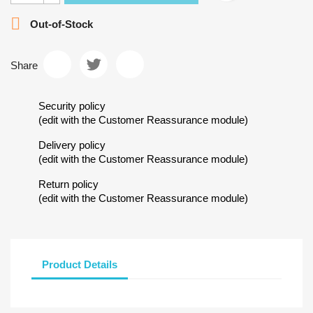

Out-of-Stock
Share
Security policy
(edit with the Customer Reassurance module)
Delivery policy
(edit with the Customer Reassurance module)
Return policy
(edit with the Customer Reassurance module)
Product Details