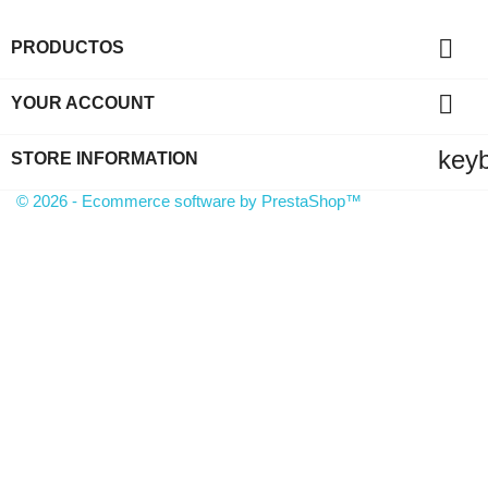

PRODUCTOS

YOUR ACCOUNT
key
STORE INFORMATION
© 2026 - Ecommerce software by PrestaShop™