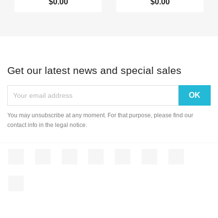
$0.00
$0.00
Get our latest news and special sales
You may unsubscribe at any moment. For that purpose, please find our
contact info in the legal notice.
Facebook
Twitter
Rss
YouTube
Pinterest
Vimeo
Instagram
LinkedIn